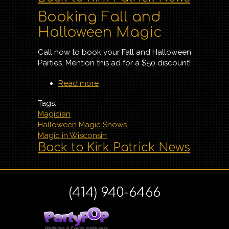
Booking Fall and
Halloween Magic
Call now to book your Fall and Halloween
Parties. Mention this ad for a $50 discount!
Read more
about Booking Fall and
Halloween Magic
Tags:
Magician
Halloween Magic Shows
Magic in Wisconsin
Back to Kirk Patrick News
(414) 940-6466