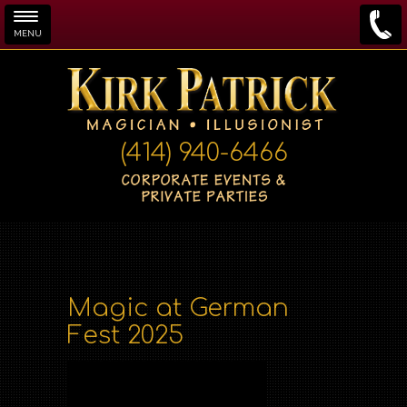
MENU
Skip to main content
(414) 940-6466
Magic at German
Fest 2025