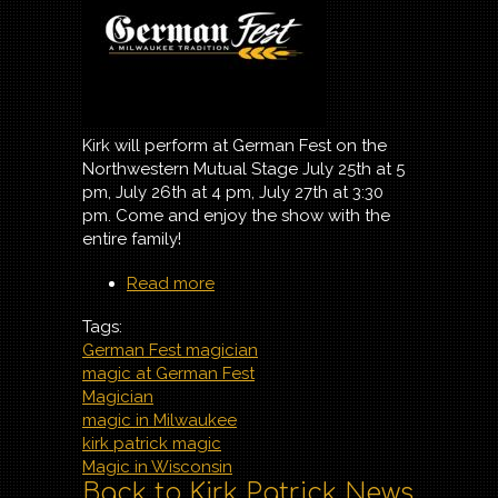
Kirk will perform at German Fest on the
Northwestern Mutual Stage July 25th at 5
pm, July 26th at 4 pm, July 27th at 3:30
pm. Come and enjoy the show with the
entire family!
Read more
about Magic at German
Fest 2025
Tags:
German Fest magician
magic at German Fest
Magician
magic in Milwaukee
kirk patrick magic
Magic in Wisconsin
Back to Kirk Patrick News